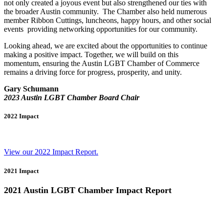
not only created a joyous event but also strengthened our ties with
the broader Austin community.
The Chamber also held numerous
member
Ribbon Cuttings, luncheons, happy hours, and other social
event
s
providing networking opportunities for our community.
Looking ahead, we are excited about the opportunities to continue
making a positive impact. Together, we will build on this
momentum, ensuring the Austin LGBT Chamber of Commerce
remains a driving force for progress, prosperity, and unity.
Gary Schumann
2023 Austin LGBT Chamber Board Chair
2022 Impact
View our 2022 Impact Report.
2021 Impact
2021 Austin LGBT Chamber Impact Report