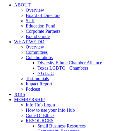
ABOUT
Overview
Board of Directors
Staff
Education Fund
Corporate Partners
Brand Guide
WHAT WE DO
Overview
Committees
Collaborations
Diversity Ethnic Chamber Alliance
Texas LGBTQ+ Chambers
NGLCC
Testimonials
Impact Report
Podcast
JOBS
MEMBERSHIP
Info Hub Login
How to use your Info Hub
Code Of Ethics
RESOURCES
Small Business Resources