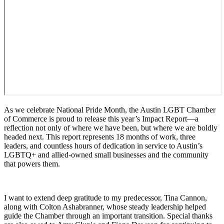
As we celebrate National Pride Month, the Austin LGBT Chamber
of Commerce is proud to release this year’s Impact Report—a
reflection not only of where we have been, but where we are boldly
headed next. This report represents 18 months of work, three
leaders, and countless hours of dedication in service to Austin’s
LGBTQ+ and allied-owned small businesses and the community
that powers them.
I want to extend deep gratitude to my predecessor, Tina Cannon,
along with Colton Ashabranner, whose steady leadership helped
guide the Chamber through an important transition. Special thanks