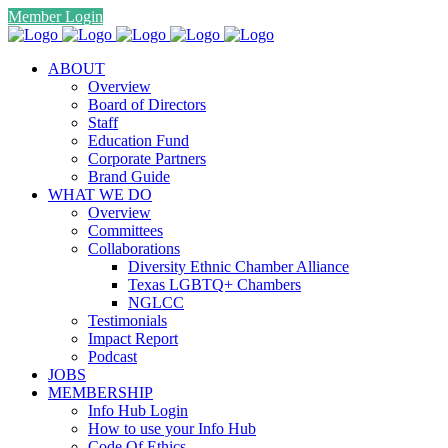
Member Login
ABOUT
Overview
Board of Directors
Staff
Education Fund
Corporate Partners
Brand Guide
WHAT WE DO
Overview
Committees
Collaborations
Diversity Ethnic Chamber Alliance
Texas LGBTQ+ Chambers
NGLCC
Testimonials
Impact Report
Podcast
JOBS
MEMBERSHIP
Info Hub Login
How to use your Info Hub
Code Of Ethics