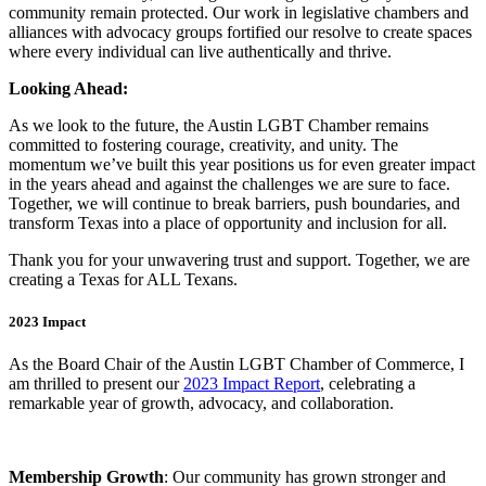
community remain protected. Our work in legislative chambers and
alliances with advocacy groups fortified our resolve to create spaces
where every individual can live authentically and thrive.
Looking Ahead:
As we look to the future, the Austin LGBT Chamber remains
committed to fostering courage, creativity, and unity. The
momentum we’ve built this year positions us for even greater impact
in the years ahead and against the challenges we are sure to face.
Together, we will continue to break barriers, push boundaries, and
transform Texas into a place of opportunity and inclusion for all.
Thank you for your unwavering trust and support. Together, we are
creating a Texas for ALL Texans.
2023 Impact
As the Board Chair of the Austin LGBT Chamber of Commerce, I
am thrilled to present our
2023 Impact Report
, celebrating a
remarkable year of growth, advocacy, and collaboration.
Membership Growth
: Our community has grown stronger and