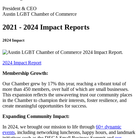
President & CEO
Austin LGBT Chamber of Commerce
2021 - 2024 Impact Reports
2024 Impact
2024 Impact Report
Membership Growth:
Our Chamber grew by 17% this year, reaching a vibrant total of
more than 450 members, over half of which are small businesses.
This expansion reflects the unwavering trust our community places
in the Chamber to champion their interests, foster resilience, and
create meaningful opportunities for success.
Expanding Community Impact:
In 2024, we brought our mission to life through
60+ dynamic
events
, including networking luncheons, happy hours, and landmark
initiatives such as the DECA Small Business Summit and
our