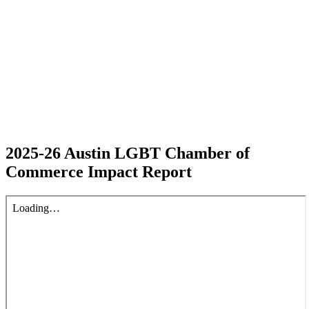
2025-26 Austin LGBT Chamber of
Commerce Impact Report