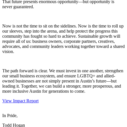
That future presents enormous opportunity—but opportunity is
never guaranteed.
Now is not the time to sit on the sidelines. Now is the time to roll up
our sleeves, step into the arena, and help protect the progress this
community has fought so hard to achieve. Sustainable growth will
require all of us: business owners, corporate partners, creatives,
advocates, and community leaders working together toward a shared
vision.
The path forward is clear. We must invest in one another, strengthen
our small business ecosystem, and ensure LGBTQ+ and allied-
owned businesses are not simply present in Austin’s future—but
leading it. Together, we can build a stronger, more prosperous, and
more inclusive Austin for generations to come.
View Impact Report
In Pride,
Todd Hogan