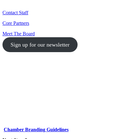
Contact Staff
Core Partners
Meet The Board
Sign up for our newsletter
1-512-761-5428
info@austinlgbtchamber.com
535 E 5th St
Austin, TX 78701
Chamber Branding Guidelines