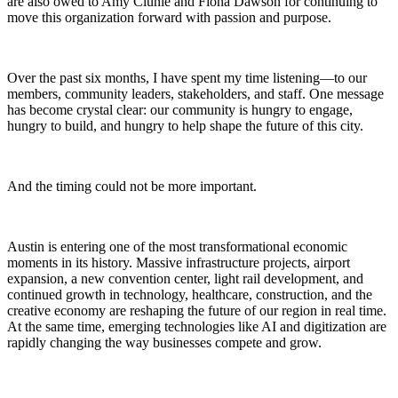
are also owed to Amy Clunie and Fiona Dawson for continuing to
move this organization forward with passion and purpose.
Over the past six months, I have spent my time listening—to our
members, community leaders, stakeholders, and staff. One message
has become crystal clear: our community is hungry to engage,
hungry to build, and hungry to help shape the future of this city.
And the timing could not be more important.
Austin is entering one of the most transformational economic
moments in its history. Massive infrastructure projects, airport
expansion, a new convention center, light rail development, and
continued growth in technology, healthcare, construction, and the
creative economy are reshaping the future of our region in real time.
At the same time, emerging technologies like AI and digitization are
rapidly changing the way businesses compete and grow.