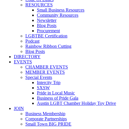
RESOURCES
Small Business Resources
Community Resources
Newsletter
Blog Posts
Procurement
LGBTBE Certification
Podcast
Rainbow Ribbon Cutting
Blog Posts
DIRECTORY
EVENTS
CHAMBER EVENTS
MEMBER EVENTS
Special Events
Intercity Trip
SXSW
Pride in Local Music
Business of Pride Gala
Austin LGBT Chamber Holiday Toy Drive
JOIN
Business Membership
Corporate Partnerships
Small Town BIG PRIDE