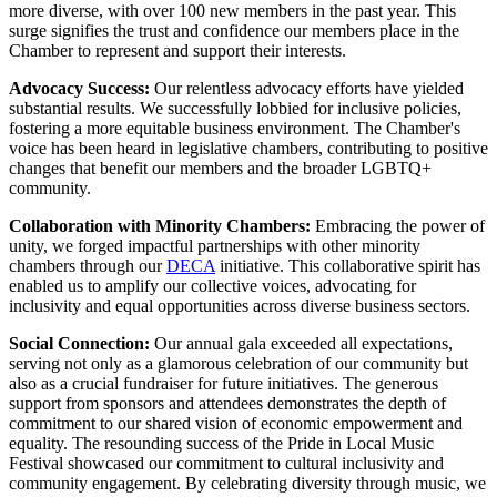
more diverse, with
over 100 new members in the past year
. This
surge signifies the trust and confidence our members place in the
Chamber to represent and support their interests.
Advocacy Success:
Our relentless advocacy efforts have yielded
substantial results. We successfully lobbied for inclusive policies,
fostering a more equitable business environment. The Chamber's
voice has been heard in legislative chambers, contributing to positive
changes that benefit our members and the broader LGBTQ+
community.
Collaboration with Minority Chambers:
Embracing the power of
unity, we forged impactful partnerships with other minority
chambers through our
DECA
initiative. This collaborative spirit has
enabled us to amplify our collective voices, advocating for
inclusivity and equal opportunities across diverse business sectors.
Social Connection:
Our
annual gala
exceeded all expectations,
serving not only as a glamorous celebration of our community but
also as a crucial fundraiser for future initiatives. The generous
support from sponsors and attendees demonstrates the depth of
commitment to our shared vision of economic empowerment and
equality. The resounding success of the
Pride in Local Music
Festiva
l showcased our commitment to cultural inclusivity and
community engagement. By celebrating diversity through music, we