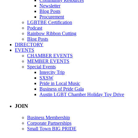
Community Resources
Newsletter
Blog Posts
Procurement
LGBTBE Certification
Podcast
Rainbow Ribbon Cutting
Blog Posts
DIRECTORY
EVENTS
CHAMBER EVENTS
MEMBER EVENTS
Special Events
Intercity Trip
SXSW
Pride in Local Music
Business of Pride Gala
Austin LGBT Chamber Holiday Toy Drive
JOIN
Business Membership
Corporate Partnerships
Small Town BIG PRIDE