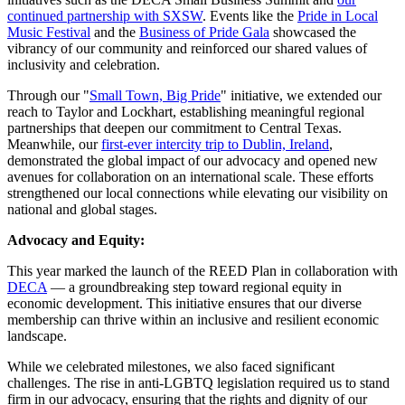
continued partnership with SXSW
. Events like the
Pride in Local
Music Festival
and the
Business of Pride Gala
showcased the
vibrancy of our community and reinforced our shared values of
inclusivity and celebration.
Through our "
Small Town, Big Pride
" initiative, we extended our
reach to Taylor and Lockhart, establishing meaningful regional
partnerships that deepen our commitment to Central Texas.
Meanwhile, our
first-ever intercity trip to Dublin, Ireland
,
demonstrated the global impact of our advocacy and opened new
avenues for collaboration on an international scale. These efforts
strengthened our local connections while elevating our visibility on
national and global stages.
Advocacy and Equity:
This year marked the launch of the REED Plan in collaboration with
DECA
— a groundbreaking step toward regional equity in
economic development. This initiative ensures that our diverse
membership can thrive within an inclusive and resilient economic
landscape.
While we celebrated milestones, we also faced significant
challenges. The rise in anti-LGBTQ legislation required us to stand
firm in our advocacy, ensuring that the rights and dignity of our