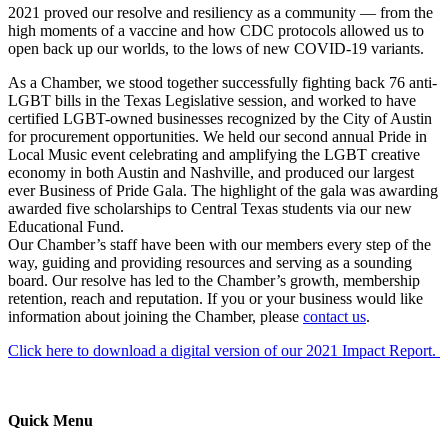
2021 proved our resolve and resiliency as a community — from the
high moments of a vaccine and how CDC protocols allowed us to
open back up our worlds, to the lows of new COVID-19 variants.
As a Chamber, we stood together successfully fighting back 76 anti-
LGBT bills in the Texas Legislative session, and worked to have
certified LGBT-owned businesses recognized by the City of Austin
for procurement opportunities. We held our second annual Pride in
Local Music event celebrating and amplifying the LGBT creative
economy in both Austin and Nashville, and produced our largest
ever Business of Pride Gala. The highlight of the gala was awarding
awarded five scholarships to Central Texas students via our new
Educational Fund.
Our Chamber’s staff have been with our members every step of the
way, guiding and providing resources and serving as a sounding
board. Our resolve has led to the Chamber’s growth, membership
retention, reach and reputation. If you or your business would like
information about joining the Chamber, please
contact us
.
Click here to download a digital version of our 2021 Impact Report.
Quick Menu