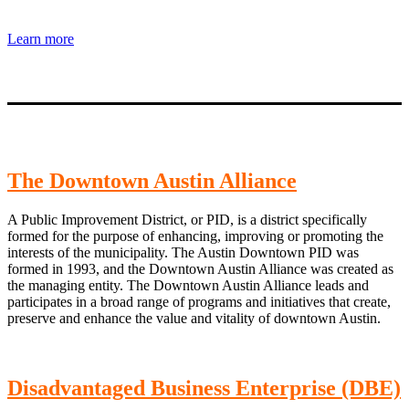
Learn more
The Downtown Austin Alliance
A Public Improvement District, or PID, is a district specifically
formed for the purpose of enhancing, improving or promoting the
interests of the municipality. The Austin Downtown PID was
formed in 1993, and the Downtown Austin Alliance was created as
the managing entity. The Downtown Austin Alliance leads and
participates in a broad range of programs and initiatives that create,
preserve and enhance the value and vitality of downtown Austin.
Disadvantaged Business Enterprise (DBE)