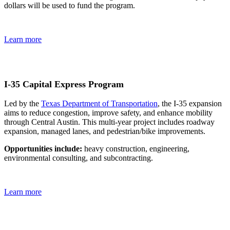
dollars will be used to fund the program.
Learn more
I-35 Capital Express Program
Led by the
Texas Department of Transportation
, the I-35 expansion
aims to reduce congestion, improve safety, and enhance mobility
through Central Austin. This multi-year project includes roadway
expansion, managed lanes, and pedestrian/bike improvements.
Opportunities include:
heavy construction, engineering,
environmental consulting, and subcontracting.
Learn more