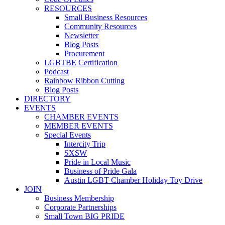
RESOURCES
Small Business Resources
Community Resources
Newsletter
Blog Posts
Procurement
LGBTBE Certification
Podcast
Rainbow Ribbon Cutting
Blog Posts
DIRECTORY
EVENTS
CHAMBER EVENTS
MEMBER EVENTS
Special Events
Intercity Trip
SXSW
Pride in Local Music
Business of Pride Gala
Austin LGBT Chamber Holiday Toy Drive
JOIN
Business Membership
Corporate Partnerships
Small Town BIG PRIDE