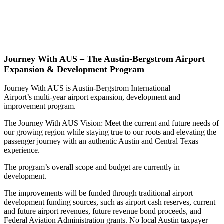
Journey With AUS – The Austin-Bergstrom Airport
Expansion & Development Program
Journey With AUS is Austin-Bergstrom International
Airport’s multi-year airport expansion, development and
improvement program.
The Journey With AUS Vision: Meet the current and future needs of
our growing region while staying true to our roots and elevating the
passenger journey with an authentic Austin and Central Texas
experience.
The program’s overall scope and budget are currently in
development.
The improvements will be funded through traditional airport
development funding sources, such as airport cash reserves, current
and future airport revenues, future revenue bond proceeds, and
Federal Aviation Administration grants. No local Austin taxpayer