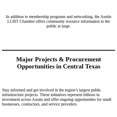
In addition to membership programs and networking, the Austin
LGBT Chamber offers community resource information to the
public at large.
Major Projects & Procurement
Opportunities in Central Texas
Stay informed and get involved in the region’s largest public
infrastructure projects. These initiatives represent billions in
investment across Austin and offer ongoing opportunities for small
businesses, contractors, and service providers.