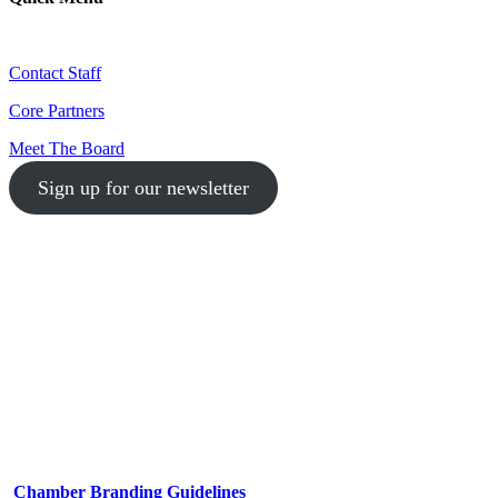
Contact Staff
Core Partners
Meet The Board
Sign up for our newsletter
1-512-761-5428
info@austinlgbtchamber.com
535 E 5th St
Austin, TX 78701
Chamber Branding Guidelines