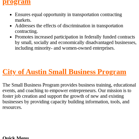
program
Ensures equal opportunity in transportation contracting
markets.
Addresses the effects of discrimination in transportation
contracting.
Promotes increased participation in federally funded contracts
by small, socially and economically disadvantaged businesses,
including minority- and women-owned enterprises.
City of Austin Small Business Program
The Small Business Program provides business training, educational
events, and coaching to empower entrepreneurs. Our mission is to
foster job creation and support the growth of new and existing
businesses by providing capacity building information, tools, and
resources.
Quick Menu