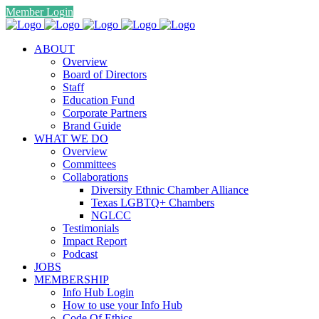
Member Login
ABOUT
Overview
Board of Directors
Staff
Education Fund
Corporate Partners
Brand Guide
WHAT WE DO
Overview
Committees
Collaborations
Diversity Ethnic Chamber Alliance
Texas LGBTQ+ Chambers
NGLCC
Testimonials
Impact Report
Podcast
JOBS
MEMBERSHIP
Info Hub Login
How to use your Info Hub
Code Of Ethics