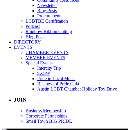
Community Resources
Newsletter
Blog Posts
Procurement
LGBTBE Certification
Podcast
Rainbow Ribbon Cutting
Blog Posts
DIRECTORY
EVENTS
CHAMBER EVENTS
MEMBER EVENTS
Special Events
Intercity Trip
SXSW
Pride in Local Music
Business of Pride Gala
Austin LGBT Chamber Holiday Toy Drive
JOIN
Business Membership
Corporate Partnerships
Small Town BIG PRIDE