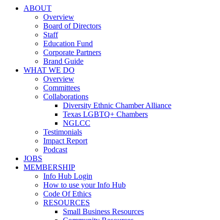
ABOUT
Overview
Board of Directors
Staff
Education Fund
Corporate Partners
Brand Guide
WHAT WE DO
Overview
Committees
Collaborations
Diversity Ethnic Chamber Alliance
Texas LGBTQ+ Chambers
NGLCC
Testimonials
Impact Report
Podcast
JOBS
MEMBERSHIP
Info Hub Login
How to use your Info Hub
Code Of Ethics
RESOURCES
Small Business Resources