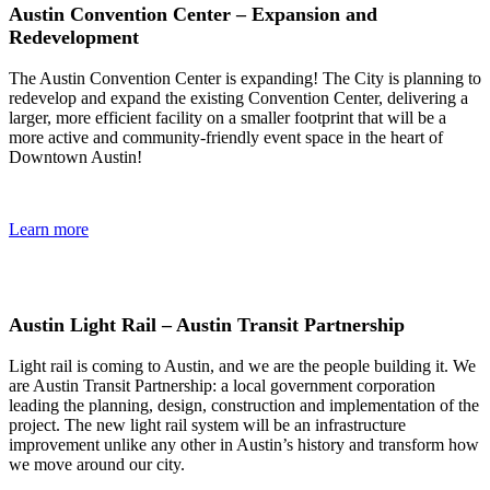
Austin Convention Center – Expansion and
Redevelopment
The Austin Convention Center is expanding! The City is planning to
redevelop and expand the existing Convention Center, delivering a
larger, more efficient facility on a smaller footprint that will be a
more active and community-friendly event space in the heart of
Downtown Austin!
Learn more
Austin Light Rail – Austin Transit Partnership
Light rail is coming to Austin, and we are the people building it. We
are Austin Transit Partnership: a local government corporation
leading the planning, design, construction and implementation of the
project. The new light rail system will be an infrastructure
improvement unlike any other in Austin’s history and transform how
we move around our city.