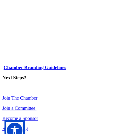
1-512-761-5428
info@austinlgbtchamber.com
535 E 5th St
Austin, TX 78701
Chamber Branding Guidelines
Next Steps?
Join The Chamber
Join a Committee
Become a Sponsor
Set a meeting