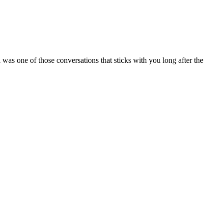
 one of those conversations that sticks with you long after the