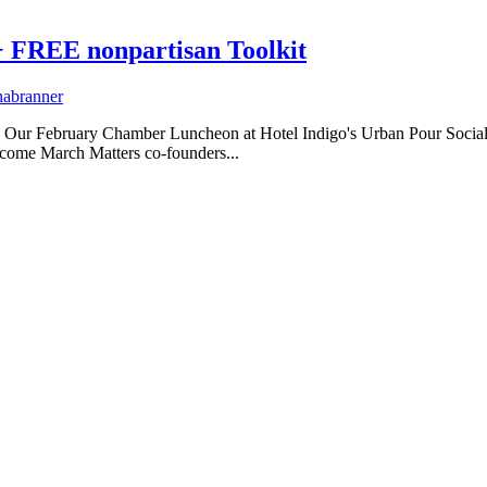
+ FREE nonpartisan Toolkit
habranner
r February Chamber Luncheon at Hotel Indigo's Urban Pour Social was
lcome March Matters co-founders...