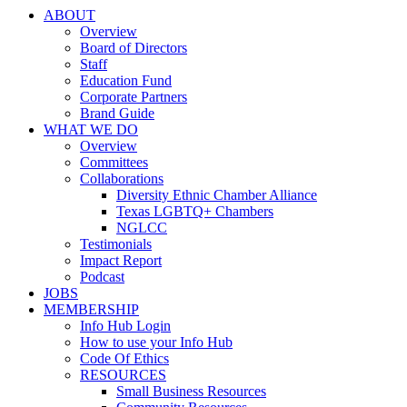
ABOUT
Overview
Board of Directors
Staff
Education Fund
Corporate Partners
Brand Guide
WHAT WE DO
Overview
Committees
Collaborations
Diversity Ethnic Chamber Alliance
Texas LGBTQ+ Chambers
NGLCC
Testimonials
Impact Report
Podcast
JOBS
MEMBERSHIP
Info Hub Login
How to use your Info Hub
Code Of Ethics
RESOURCES
Small Business Resources