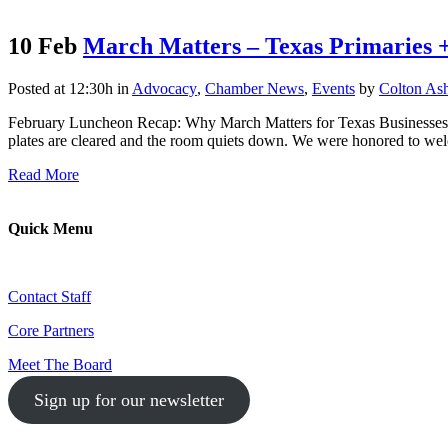
10 Feb
March Matters – Texas Primaries 
Posted at 12:30h
in
Advocacy
,
Chamber News
,
Events
by
Colton As
February Luncheon Recap: Why March Matters for Texas Businesses Ou
plates are cleared and the room quiets down. We were honored to we
Read More
Quick Menu
Contact Staff
Core Partners
Meet The Board
Sign up for our newsletter