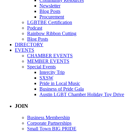
Community Resources
Newsletter
Blog Posts
Procurement
LGBTBE Certification
Podcast
Rainbow Ribbon Cutting
Blog Posts
DIRECTORY
EVENTS
CHAMBER EVENTS
MEMBER EVENTS
Special Events
Intercity Trip
SXSW
Pride in Local Music
Business of Pride Gala
Austin LGBT Chamber Holiday Toy Drive
JOIN
Business Membership
Corporate Partnerships
Small Town BIG PRIDE