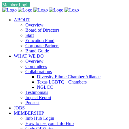
Member Login
ABOUT
Overview
Board of Directors
Staff
Education Fund
Corporate Partners
Brand Guide
WHAT WE DO
Overview
Committees
Collaborations
Diversity Ethnic Chamber Alliance
Texas LGBTQ+ Chambers
NGLCC
Testimonials
Impact Report
Podcast
JOBS
MEMBERSHIP
Info Hub Login
How to use your Info Hub
Code Of Ethics