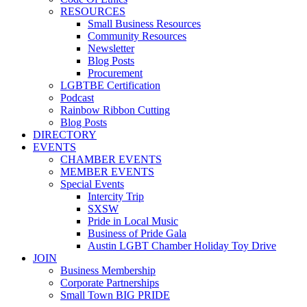
RESOURCES
Small Business Resources
Community Resources
Newsletter
Blog Posts
Procurement
LGBTBE Certification
Podcast
Rainbow Ribbon Cutting
Blog Posts
DIRECTORY
EVENTS
CHAMBER EVENTS
MEMBER EVENTS
Special Events
Intercity Trip
SXSW
Pride in Local Music
Business of Pride Gala
Austin LGBT Chamber Holiday Toy Drive
JOIN
Business Membership
Corporate Partnerships
Small Town BIG PRIDE