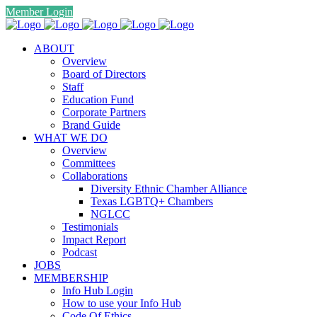
Member Login
ABOUT
Overview
Board of Directors
Staff
Education Fund
Corporate Partners
Brand Guide
WHAT WE DO
Overview
Committees
Collaborations
Diversity Ethnic Chamber Alliance
Texas LGBTQ+ Chambers
NGLCC
Testimonials
Impact Report
Podcast
JOBS
MEMBERSHIP
Info Hub Login
How to use your Info Hub
Code Of Ethics