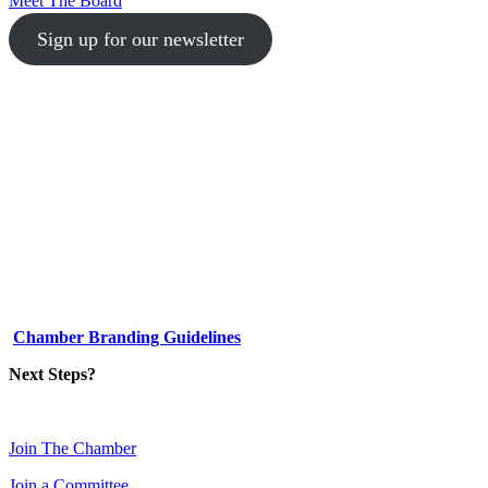
Meet The Board
Sign up for our newsletter
1-512-761-5428
info@austinlgbtchamber.com
535 E 5th St
Austin, TX 78701
Chamber Branding Guidelines
Next Steps?
Join The Chamber
Join a Committee