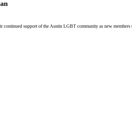
man
eir continued support of the Austin LGBT community as new members to