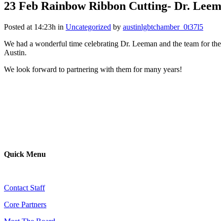
23 Feb
Rainbow Ribbon Cutting- Dr. Lee
Posted at 14:23h
in
Uncategorized
by
austinlgbtchamber_0t37l5
We had a wonderful time celebrating Dr. Leeman and the team for th
Austin.
We look forward to partnering with them for many years!
Quick Menu
Contact Staff
Core Partners