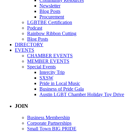
Community Resources
Newsletter
Blog Posts
Procurement
LGBTBE Certification
Podcast
Rainbow Ribbon Cutting
Blog Posts
DIRECTORY
EVENTS
CHAMBER EVENTS
MEMBER EVENTS
Special Events
Intercity Trip
SXSW
Pride in Local Music
Business of Pride Gala
Austin LGBT Chamber Holiday Toy Drive
JOIN
Business Membership
Corporate Partnerships
Small Town BIG PRIDE