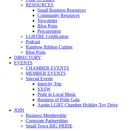
RESOURCES
Small Business Resources
Community Resources
Newsletter
Blog Posts
Procurement
LGBTBE Certification
Podcast
Rainbow Ribbon Cutting
Blog Posts
DIRECTORY
EVENTS
CHAMBER EVENTS
MEMBER EVENTS
Special Events
Intercity Trip
SXSW
Pride in Local Music
Business of Pride Gala
Austin LGBT Chamber Holiday Toy Drive
JOIN
Business Membership
Corporate Partnerships
Small Town BIG PRIDE