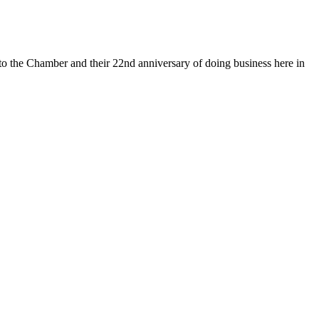
 the Chamber and their 22nd anniversary of doing business here in