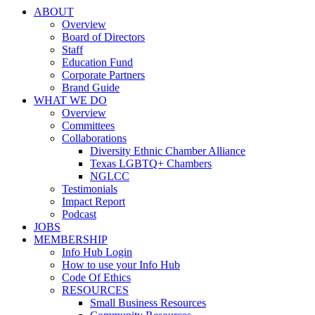
ABOUT
Overview
Board of Directors
Staff
Education Fund
Corporate Partners
Brand Guide
WHAT WE DO
Overview
Committees
Collaborations
Diversity Ethnic Chamber Alliance
Texas LGBTQ+ Chambers
NGLCC
Testimonials
Impact Report
Podcast
JOBS
MEMBERSHIP
Info Hub Login
How to use your Info Hub
Code Of Ethics
RESOURCES
Small Business Resources