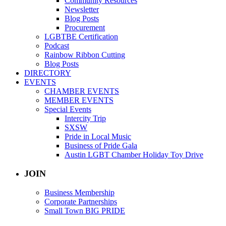
Community Resources
Newsletter
Blog Posts
Procurement
LGBTBE Certification
Podcast
Rainbow Ribbon Cutting
Blog Posts
DIRECTORY
EVENTS
CHAMBER EVENTS
MEMBER EVENTS
Special Events
Intercity Trip
SXSW
Pride in Local Music
Business of Pride Gala
Austin LGBT Chamber Holiday Toy Drive
JOIN
Business Membership
Corporate Partnerships
Small Town BIG PRIDE