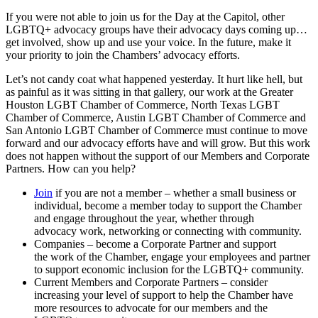
If you were not able to join us for the Day at the Capitol, other
LGBTQ+ advocacy groups have their advocacy days coming up…
get involved, show up and use your voice. In the future, make it
your priority to join the Chambers’ advocacy efforts.
Let’s not candy coat what happened yesterday. It hurt like hell, but
as painful as it was sitting in that gallery, our work at the Greater
Houston LGBT Chamber of Commerce, North Texas LGBT
Chamber of Commerce, Austin LGBT Chamber of Commerce and
San Antonio LGBT Chamber of Commerce must continue to move
forward and our advocacy efforts have and will grow. But this work
does not happen without the support of our Members and Corporate
Partners. How can you help?
Join
if you are not a member – whether a small
business
or
individual, become a member today to support the Chamber
and engage throughout the year, whether through
advocacy
work
, networking or connecting with community.
Companies
– become a
Corporate
Partner and support
the
work
of the Chamber, engage your employees and partner
to support economic inclusion for the LGBTQ+ community.
Current Members and
Corporate
Partners – consider
increasing your level of support to help the Chamber have
more resources to advocate for our members and the