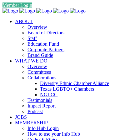
Member Login
ABOUT
Overview
Board of Directors
Staff
Education Fund
Corporate Partners
Brand Guide
WHAT WE DO
Overview
Committees
Collaborations
Diversity Ethnic Chamber Alliance
Texas LGBTQ+ Chambers
NGLCC
Testimonials
Impact Report
Podcast
JOBS
MEMBERSHIP
Info Hub Login
How to use your Info Hub
Code Of Ethics