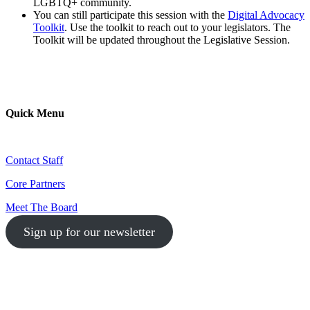
LGBTQ+ community.
You can still participate this session with the
Digital Advocacy
Toolkit
. Use the toolkit to reach out to your legislators. The
Toolkit will be updated throughout the Legislative Session.
Quick Menu
Contact Staff
Core Partners
Meet The Board
Sign up for our newsletter
1-512-761-5428