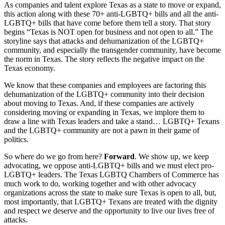
As companies and talent explore Texas as a state to move or expand,
this action along with these 70+ anti-LGBTQ+ bills and all the anti-
LGBTQ+ bills that have come before them tell a story. That story
begins “Texas is NOT open for business and not open to all.” The
storyline says that attacks and dehumanization of the LGBTQ+
community, and especially the transgender community, have become
the norm in Texas. The story reflects the negative impact on the
Texas economy.
We know that these companies and employees are factoring this
dehumanization of the LGBTQ+ community into their decision
about moving to Texas. And, if these companies are actively
considering moving or expanding in Texas, we implore them to
draw a line with Texas leaders and take a stand… LGBTQ+ Texans
and the LGBTQ+ community are not a pawn in their game of
politics.
So where do we go from here?
Forward
. We show up, we keep
advocating, we oppose anti-LGBTQ+ bills and we must elect pro-
LGBTQ+ leaders. The Texas LGBTQ Chambers of Commerce has
much work to do, working together and with other advocacy
organizations across the state to make sure Texas is open to all, but,
most importantly, that LGBTQ+ Texans are treated with the dignity
and respect we deserve and the opportunity to live our lives free of
attacks.