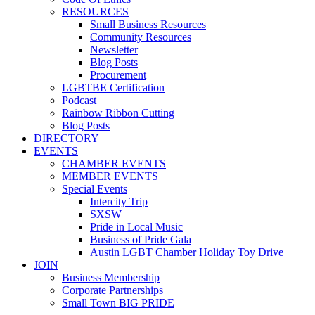
RESOURCES
Small Business Resources
Community Resources
Newsletter
Blog Posts
Procurement
LGBTBE Certification
Podcast
Rainbow Ribbon Cutting
Blog Posts
DIRECTORY
EVENTS
CHAMBER EVENTS
MEMBER EVENTS
Special Events
Intercity Trip
SXSW
Pride in Local Music
Business of Pride Gala
Austin LGBT Chamber Holiday Toy Drive
JOIN
Business Membership
Corporate Partnerships
Small Town BIG PRIDE