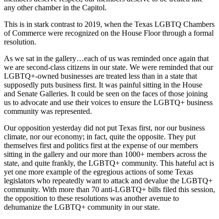
any other chamber in the Capitol.
This is in stark contrast to 2019, when the Texas LGBTQ Chambers
of Commerce were recognized on the House Floor through a formal
resolution.
As we sat in the gallery…each of us was reminded once again that
we are second-class citizens in our state. We were reminded that our
LGBTQ+-owned businesses are treated less than in a state that
supposedly puts business first. It was painful sitting in the House
and Senate Galleries. It could be seen on the faces of those joining
us to advocate and use their voices to ensure the LGBTQ+ business
community was represented.
Our opposition yesterday did not put Texas first, nor our business
climate, nor our economy; in fact, quite the opposite. They put
themselves first and politics first at the expense of our members
sitting in the gallery and our more than 1000+ members across the
state, and quite frankly, the LGBTQ+ community. This hateful act is
yet one more example of the egregious actions of some Texas
legislators who repeatedly want to attack and devalue the LGBTQ+
community. With more than 70 anti-LGBTQ+ bills filed this session,
the opposition to these resolutions was another avenue to
dehumanize the LGBTQ+ community in our state.