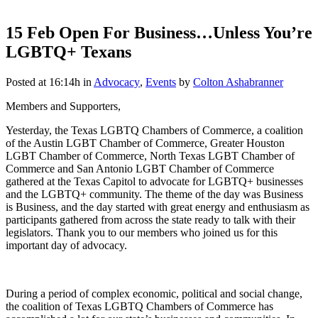
15 Feb
Open For Business…Unless You’re
LGBTQ+ Texans
Posted at 16:14h
in
Advocacy
,
Events
by
Colton Ashabranner
Members and Supporters,
Yesterday, the Texas LGBTQ Chambers of Commerce, a coalition
of the Austin LGBT Chamber of Commerce, Greater Houston
LGBT Chamber of Commerce, North Texas LGBT Chamber of
Commerce and San Antonio LGBT Chamber of Commerce
gathered at the Texas Capitol to advocate for LGBTQ+ businesses
and the LGBTQ+ community. The theme of the day was Business
is Business, and the day started with great energy and enthusiasm as
participants gathered from across the state ready to talk with their
legislators. Thank you to our members who joined us for this
important day of advocacy.
During a period of complex economic, political and social change,
the coalition of Texas LGBTQ Chambers of Commerce has