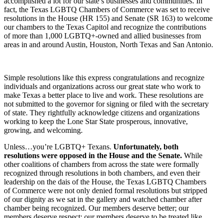
accomplished a lot for our state’s businesses and communities. In
fact, the Texas LGBTQ Chambers of Commerce was set to receive
resolutions in the House (HR 155) and Senate (SR 163) to welcome
our chambers to the Texas Capitol and recognize the contributions
of more than 1,000 LGBTQ+-owned and allied businesses from
areas in and around Austin, Houston, North Texas and San Antonio.
Simple resolutions like this express congratulations and recognize
individuals and organizations across our great state who work to
make Texas a better place to live and work. These resolutions are
not submitted to the governor for signing or filed with the secretary
of state. They rightfully acknowledge citizens and organizations
working to keep the Lone Star State prosperous, innovative,
growing, and welcoming.
Unless…you’re LGBTQ+ Texans.
Unfortunately, both
resolutions were opposed in the House and the Senate.
While
other coalitions of chambers from across the state were formally
recognized through resolutions in both chambers, and even their
leadership on the dais of the House, the Texas LGBTQ Chambers
of Commerce were not only denied formal resolutions but stripped
of our dignity as we sat in the gallery and watched chamber after
chamber being recognized. Our members deserve better; our
members deserve respect; our members deserve to be treated like