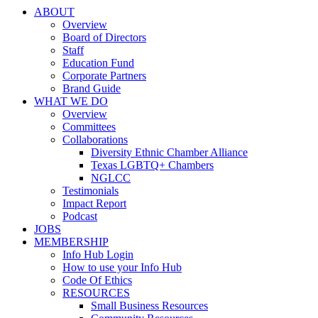
ABOUT
Overview
Board of Directors
Staff
Education Fund
Corporate Partners
Brand Guide
WHAT WE DO
Overview
Committees
Collaborations
Diversity Ethnic Chamber Alliance
Texas LGBTQ+ Chambers
NGLCC
Testimonials
Impact Report
Podcast
JOBS
MEMBERSHIP
Info Hub Login
How to use your Info Hub
Code Of Ethics
RESOURCES
Small Business Resources