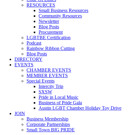
RESOURCES
Small Business Resources
Community Resources
Newsletter
Blog Posts
Procurement
LGBTBE Certification
Podcast
Rainbow Ribbon Cutting
Blog Posts
DIRECTORY
EVENTS
CHAMBER EVENTS
MEMBER EVENTS
Special Events
Intercity Trip
SXSW
Pride in Local Music
Business of Pride Gala
Austin LGBT Chamber Holiday Toy Drive
JOIN
Business Membership
Corporate Partnerships
Small Town BIG PRIDE