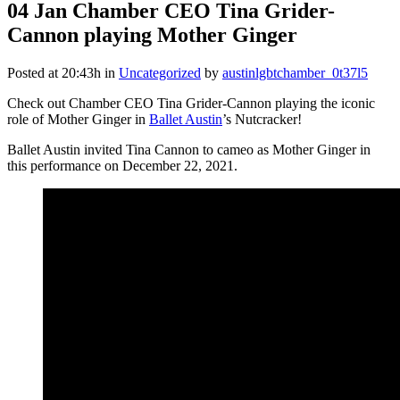
04 Jan
Chamber CEO Tina Grider-
Cannon playing Mother Ginger
Posted at 20:43h
in
Uncategorized
by
austinlgbtchamber_0t37l5
Check out Chamber CEO Tina Grider-Cannon playing the iconic
role of Mother Ginger in
Ballet Austin
’s Nutcracker!
Ballet Austin invited Tina Cannon to cameo as Mother Ginger in
this performance on December 22, 2021.