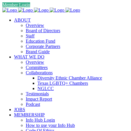
Member Login
ABOUT
Overview
Board of Directors
Staff
Education Fund
Corporate Partners
Brand Guide
WHAT WE DO
Overview
Committees
Collaborations
Diversity Ethnic Chamber Alliance
Texas LGBTQ+ Chambers
NGLCC
Testimonials
Impact Report
Podcast
JOBS
MEMBERSHIP
Info Hub Login
How to use your Info Hub
Code Of Ethics