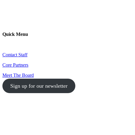
Quick Menu
Contact Staff
Core Partners
Meet The Board
Sign up for our newsletter
1-512-761-5428
info@austinlgbtchamber.com