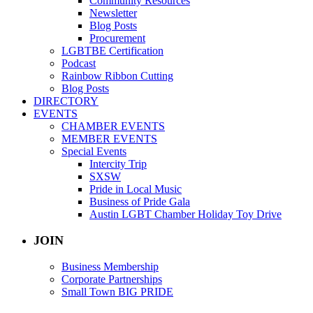
Community Resources
Newsletter
Blog Posts
Procurement
LGBTBE Certification
Podcast
Rainbow Ribbon Cutting
Blog Posts
DIRECTORY
EVENTS
CHAMBER EVENTS
MEMBER EVENTS
Special Events
Intercity Trip
SXSW
Pride in Local Music
Business of Pride Gala
Austin LGBT Chamber Holiday Toy Drive
JOIN
Business Membership
Corporate Partnerships
Small Town BIG PRIDE