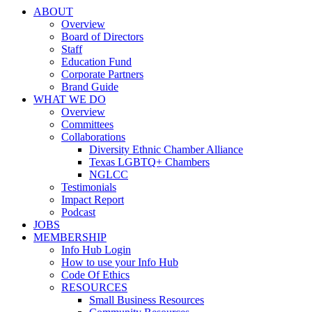
ABOUT
Overview
Board of Directors
Staff
Education Fund
Corporate Partners
Brand Guide
WHAT WE DO
Overview
Committees
Collaborations
Diversity Ethnic Chamber Alliance
Texas LGBTQ+ Chambers
NGLCC
Testimonials
Impact Report
Podcast
JOBS
MEMBERSHIP
Info Hub Login
How to use your Info Hub
Code Of Ethics
RESOURCES
Small Business Resources