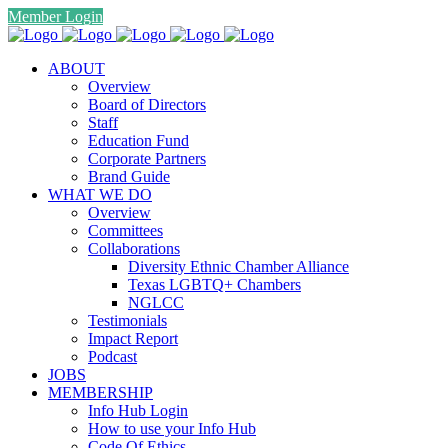
Member Login
ABOUT
Overview
Board of Directors
Staff
Education Fund
Corporate Partners
Brand Guide
WHAT WE DO
Overview
Committees
Collaborations
Diversity Ethnic Chamber Alliance
Texas LGBTQ+ Chambers
NGLCC
Testimonials
Impact Report
Podcast
JOBS
MEMBERSHIP
Info Hub Login
How to use your Info Hub
Code Of Ethics