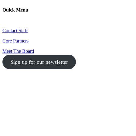
Quick Menu
Contact Staff
Core Partners
Meet The Board
Sign up for our newsletter
1-512-761-5428
info@austinlgbtchamber.com
535 E 5th St
Austin, TX 78701