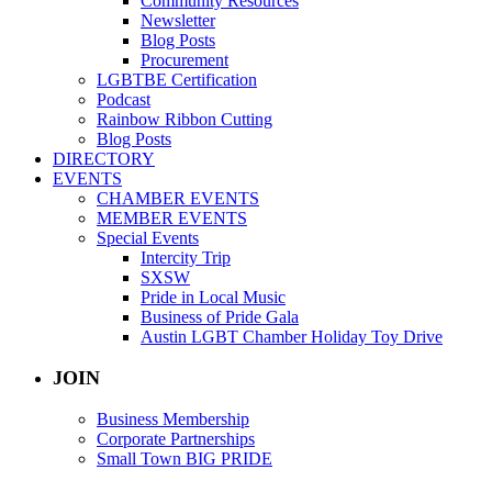
Community Resources
Newsletter
Blog Posts
Procurement
LGBTBE Certification
Podcast
Rainbow Ribbon Cutting
Blog Posts
DIRECTORY
EVENTS
CHAMBER EVENTS
MEMBER EVENTS
Special Events
Intercity Trip
SXSW
Pride in Local Music
Business of Pride Gala
Austin LGBT Chamber Holiday Toy Drive
JOIN
Business Membership
Corporate Partnerships
Small Town BIG PRIDE