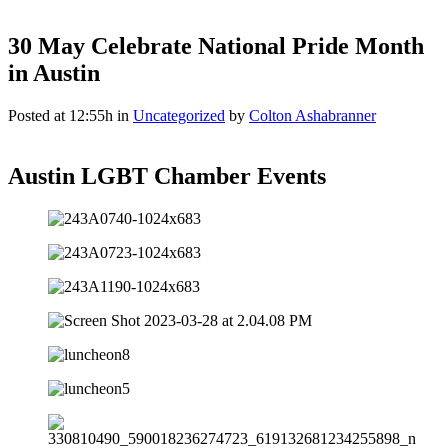
30 May
Celebrate National Pride Month
in Austin
Posted at 12:55h
in
Uncategorized
by
Colton Ashabranner
Austin LGBT Chamber Events