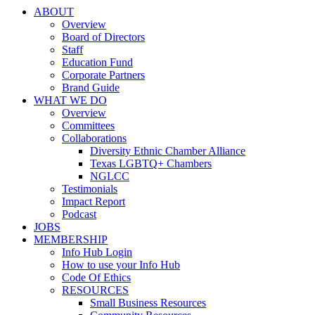
ABOUT
Overview
Board of Directors
Staff
Education Fund
Corporate Partners
Brand Guide
WHAT WE DO
Overview
Committees
Collaborations
Diversity Ethnic Chamber Alliance
Texas LGBTQ+ Chambers
NGLCC
Testimonials
Impact Report
Podcast
JOBS
MEMBERSHIP
Info Hub Login
How to use your Info Hub
Code Of Ethics
RESOURCES
Small Business Resources