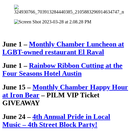
June 1 –
Monthly Chamber Luncheon at
LGBT-owned restaurant El Raval
June 1 –
Rainbow Ribbon Cutting at the
Four Seasons Hotel Austin
June 15 –
Monthly Chamber Happy Hour
at Iron Bear
– PILM VIP Ticket
GIVEAWAY
June 24 –
4th Annual Pride in Local
Music – 4th Street Block Party!