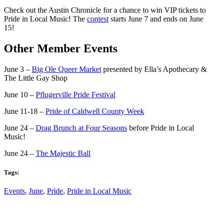
Check out the Austin Chronicle for a chance to win VIP tickets to
Pride in Local Music! The
contest
starts June 7 and ends on June
15!
Other Member Events
June 3 –
Big Ole Queer Market
presented by Ella’s Apothecary &
The Little Gay Shop
June 10 –
Pflugerville Pride Festival
June 11-18 –
Pride of Caldwell County Week
June 24 –
Drag Brunch at Four Seasons
before Pride in Local
Music!
June 24 –
The Majestic Ball
Tags:
Events
,
June
,
Pride
,
Pride in Local Music