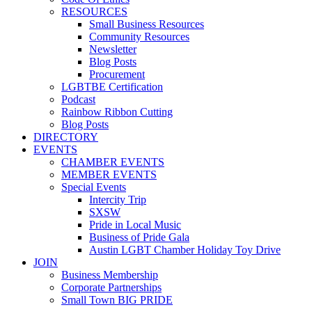
RESOURCES
Small Business Resources
Community Resources
Newsletter
Blog Posts
Procurement
LGBTBE Certification
Podcast
Rainbow Ribbon Cutting
Blog Posts
DIRECTORY
EVENTS
CHAMBER EVENTS
MEMBER EVENTS
Special Events
Intercity Trip
SXSW
Pride in Local Music
Business of Pride Gala
Austin LGBT Chamber Holiday Toy Drive
JOIN
Business Membership
Corporate Partnerships
Small Town BIG PRIDE