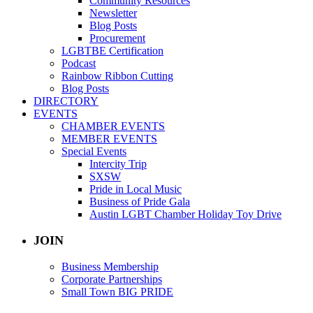
Community Resources
Newsletter
Blog Posts
Procurement
LGBTBE Certification
Podcast
Rainbow Ribbon Cutting
Blog Posts
DIRECTORY
EVENTS
CHAMBER EVENTS
MEMBER EVENTS
Special Events
Intercity Trip
SXSW
Pride in Local Music
Business of Pride Gala
Austin LGBT Chamber Holiday Toy Drive
JOIN
Business Membership
Corporate Partnerships
Small Town BIG PRIDE