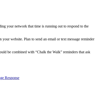
ing your network that time is running out to respond to the
 your website. Plan to send an email or text message reminder
 could be combined with “Chalk the Walk” reminders that ask
age Response