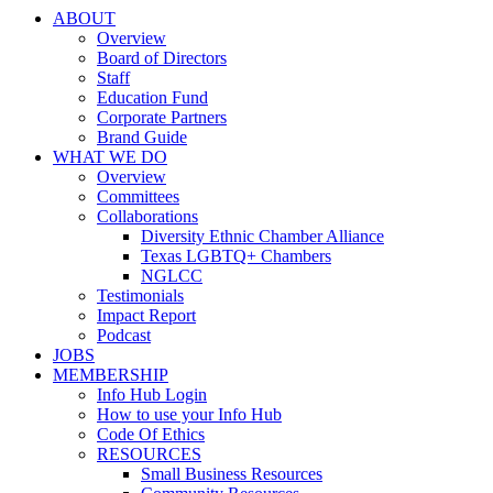
ABOUT
Overview
Board of Directors
Staff
Education Fund
Corporate Partners
Brand Guide
WHAT WE DO
Overview
Committees
Collaborations
Diversity Ethnic Chamber Alliance
Texas LGBTQ+ Chambers
NGLCC
Testimonials
Impact Report
Podcast
JOBS
MEMBERSHIP
Info Hub Login
How to use your Info Hub
Code Of Ethics
RESOURCES
Small Business Resources