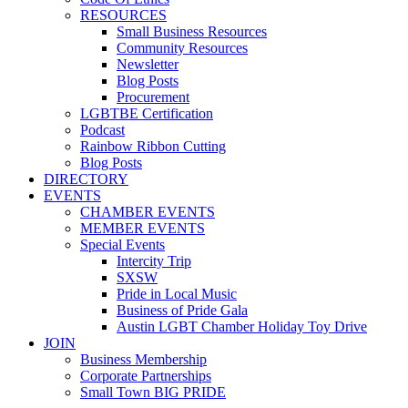
RESOURCES
Small Business Resources
Community Resources
Newsletter
Blog Posts
Procurement
LGBTBE Certification
Podcast
Rainbow Ribbon Cutting
Blog Posts
DIRECTORY
EVENTS
CHAMBER EVENTS
MEMBER EVENTS
Special Events
Intercity Trip
SXSW
Pride in Local Music
Business of Pride Gala
Austin LGBT Chamber Holiday Toy Drive
JOIN
Business Membership
Corporate Partnerships
Small Town BIG PRIDE