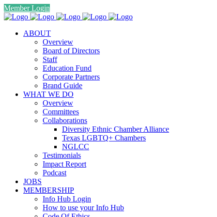
Member Login
ABOUT
Overview
Board of Directors
Staff
Education Fund
Corporate Partners
Brand Guide
WHAT WE DO
Overview
Committees
Collaborations
Diversity Ethnic Chamber Alliance
Texas LGBTQ+ Chambers
NGLCC
Testimonials
Impact Report
Podcast
JOBS
MEMBERSHIP
Info Hub Login
How to use your Info Hub
Code Of Ethics