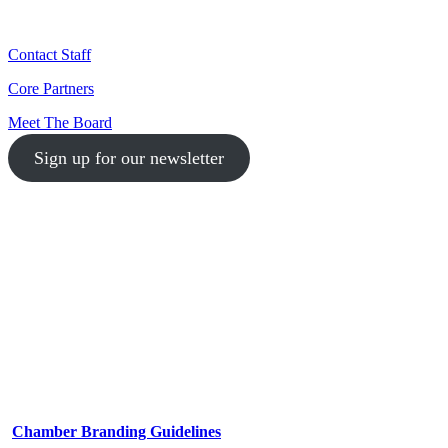
Contact Staff
Core Partners
Meet The Board
Sign up for our newsletter
1-512-761-5428
info@austinlgbtchamber.com
535 E 5th St
Austin, TX 78701
Chamber Branding Guidelines