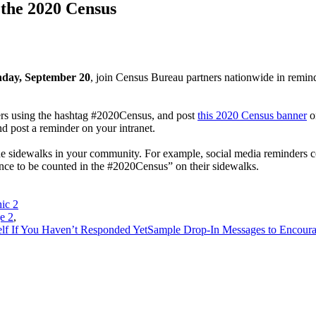
 the 2020 Census
nday, September 20
, join Census Bureau partners nationwide in remind
ers using the hashtag #2020Census, and post
this 2020 Census banner
on
nd post a reminder on your intranet.
 the sidewalks in your community. For example, social media reminders
ance to be counted in the #2020Census” on their sidewalks.
ic 2
e 2
,
lf If You Haven’t Responded Yet
Sample Drop-In Messages to Encour