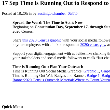
17 Sep
Time is Running Out to Respond to
Posted at 18:20h
in
by
austinlgbtchamber_0t37l5
Spread the Word: The Time to Act is Now
Beginning on
Constitution Day, September 17, through Su
2020 Census.
Share
this 2020 Census graphic
with your social media follow
to your employees with a link to respond at
2020census.gov
, a
Support your digital engagement with activities like chalking
your stakeholders and social media followers to chalk “last ch
Time is Running Out: Plan Your Outreach
Time is Running Out Social Media Graphics:
Graphic 1
,
Graph
Time is Running Out Web Badges and Banner:
Badge 1
Badg
Banner
2020 Census Outreach Materials
Where to Count Yourse
Quick Menu