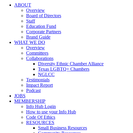
ABOUT
Overview
Board of Directors
Staff
Education Fund
Corporate Partners
Brand Guide
WHAT WE DO
Overview
Committees
Collaborations
Diversity Ethnic Chamber Alliance
Texas LGBTQ+ Chambers
NGLCC
Testimonials
Impact Report
Podcast
JOBS
MEMBERSHIP
Info Hub Login
How to use your Info Hub
Code Of Ethics
RESOURCES
Small Business Resources