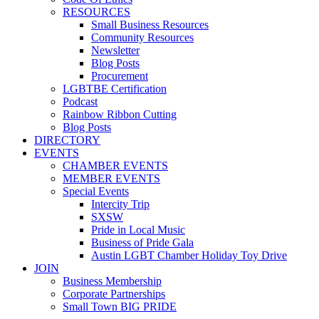
RESOURCES
Small Business Resources
Community Resources
Newsletter
Blog Posts
Procurement
LGBTBE Certification
Podcast
Rainbow Ribbon Cutting
Blog Posts
DIRECTORY
EVENTS
CHAMBER EVENTS
MEMBER EVENTS
Special Events
Intercity Trip
SXSW
Pride in Local Music
Business of Pride Gala
Austin LGBT Chamber Holiday Toy Drive
JOIN
Business Membership
Corporate Partnerships
Small Town BIG PRIDE