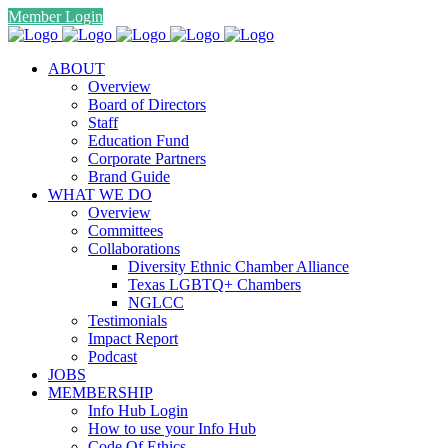
Member Login
ABOUT
Overview
Board of Directors
Staff
Education Fund
Corporate Partners
Brand Guide
WHAT WE DO
Overview
Committees
Collaborations
Diversity Ethnic Chamber Alliance
Texas LGBTQ+ Chambers
NGLCC
Testimonials
Impact Report
Podcast
JOBS
MEMBERSHIP
Info Hub Login
How to use your Info Hub
Code Of Ethics