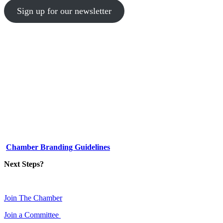
Sign up for our newsletter
1-512-761-5428
info@austinlgbtchamber.com
535 E 5th St
Austin, TX 78701
Chamber Branding Guidelines
Next Steps?
Join The Chamber
Join a Committee