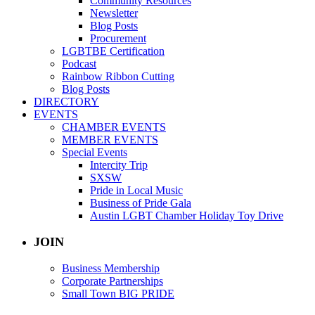
Community Resources
Newsletter
Blog Posts
Procurement
LGBTBE Certification
Podcast
Rainbow Ribbon Cutting
Blog Posts
DIRECTORY
EVENTS
CHAMBER EVENTS
MEMBER EVENTS
Special Events
Intercity Trip
SXSW
Pride in Local Music
Business of Pride Gala
Austin LGBT Chamber Holiday Toy Drive
JOIN
Business Membership
Corporate Partnerships
Small Town BIG PRIDE