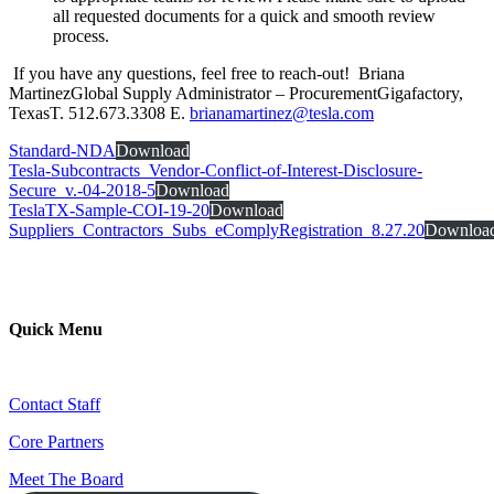
all requested documents for a quick and smooth review
process.
If you have any questions, feel free to reach-out! Briana
MartinezGlobal Supply Administrator – ProcurementGigafactory,
TexasT. 512.673.3308 E.
brianamartinez@tesla.com
Standard-NDA
Download
Tesla-Subcontracts_Vendor-Conflict-of-Interest-Disclosure-
Secure_v.-04-2018-5
Download
TeslaTX-Sample-COI-19-20
Download
Suppliers_Contractors_Subs_eComplyRegistration_8.27.20
Downloa
Quick Menu
Contact Staff
Core Partners
Meet The Board