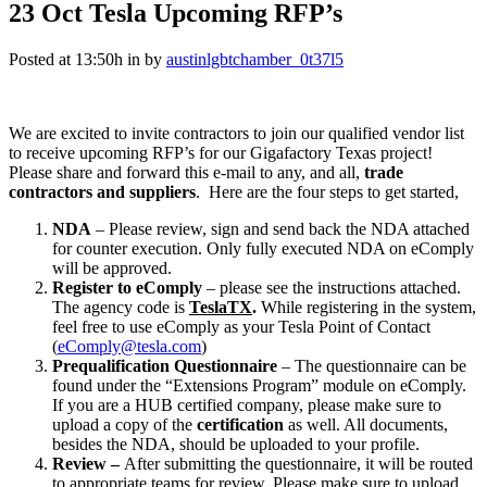
23 Oct
Tesla Upcoming RFP’s
Posted at 13:50h
in
by
austinlgbtchamber_0t37l5
We are excited to invite contractors to join our qualified vendor list
to receive upcoming RFP’s for our Gigafactory Texas project!
Please share and forward this e-mail to any, and all,
trade
contractors and suppliers
. Here are the four steps to get started,
NDA
– Please review, sign and send back the NDA attached
for counter execution. Only fully executed NDA on eComply
will be approved.
Register to eComply
– please see the instructions attached.
The agency code is
TeslaTX
.
While registering in the system,
feel free to use eComply as your Tesla Point of Contact
(
eComply@tesla.com
)
Prequalification Questionnaire
– The questionnaire can be
found under the “Extensions Program” module on eComply.
If you are a HUB certified company, please make sure to
upload a copy of the
certification
as well. All documents,
besides the NDA, should be uploaded to your profile.
Review –
After submitting the questionnaire, it will be routed
to appropriate teams for review. Please make sure to upload