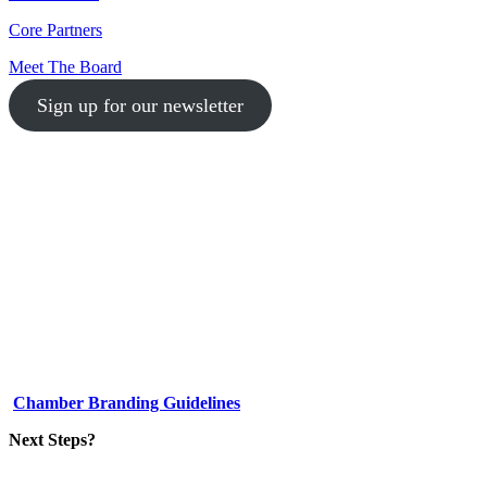
Core Partners
Meet The Board
Sign up for our newsletter
1-512-761-5428
info@austinlgbtchamber.com
535 E 5th St
Austin, TX 78701
Chamber Branding Guidelines
Next Steps?