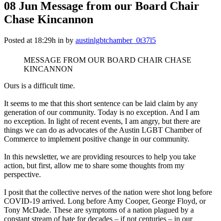
08 Jun
Message from our Board Chair
Chase Kincannon
Posted at 18:29h
in
by
austinlgbtchamber_0t37l5
MESSAGE FROM OUR BOARD CHAIR CHASE
KINCANNON
Ours is a difficult time.
It seems to me that this short sentence can be laid claim by any
generation of our community. Today is no exception. And I am
no exception. In light of recent events, I am angry, but there are
things we can do as advocates of the Austin LGBT Chamber of
Commerce to implement positive change in our community.
In this newsletter, we are providing resources to help you take
action, but first, allow me to share some thoughts from my
perspective.
I posit that the collective nerves of the nation were shot long before
COVID-19 arrived. Long before Amy Cooper, George Floyd, or
Tony McDade. These are symptoms of a nation plagued by a
constant stream of hate for decades – if not centuries – in our