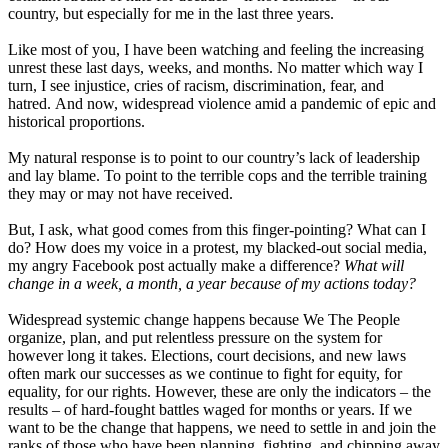
country, but especially for me in the last three years.
Like most of you, I have been watching and feeling the increasing
unrest these last days, weeks, and months. No matter which way I
turn, I see injustice, cries of racism, discrimination, fear, and
hatred. And now, widespread violence amid a pandemic of epic and
historical proportions.
My natural response is to point to our country’s lack of leadership
and lay blame. To point to the terrible cops and the terrible training
they may or may not have received.
But, I ask, what good comes from this finger-pointing? What can I
do? How does my voice in a protest, my blacked-out social media,
my angry Facebook post actually make a difference?
What will
change in a week, a month, a year because of my actions today?
Widespread systemic change happens because We The People
organize, plan, and put relentless pressure on the system for
however long it takes. Elections, court decisions, and new laws
often mark our successes as we continue to fight for equity, for
equality, for our rights. However, these are only the indicators – the
results – of hard-fought battles waged for months or years. If we
want to be the change that happens, we need to settle in and join the
ranks of those who have been planning, fighting, and chipping away