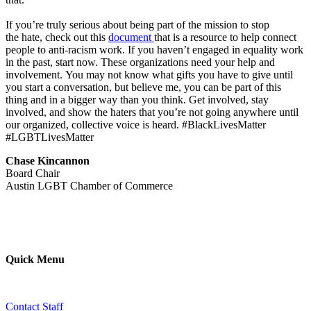
If you’re truly serious about being part of the mission to stop
the hate, check out this
document
that is a resource to help connect
people to anti-racism work. If you haven’t engaged in equality work
in the past, start now. These organizations need your help and
involvement. You may not know what gifts you have to give until
you start a conversation, but believe me, you can be part of this
thing and in a bigger way than you think. Get involved, stay
involved, and show the haters that you’re not going anywhere until
our organized, collective voice is heard. #BlackLivesMatter
#LGBTLivesMatter
Chase Kincannon
Board Chair
Austin LGBT Chamber of Commerce
Quick Menu
Contact Staff