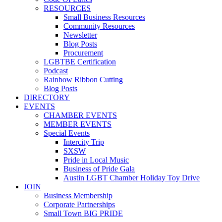
RESOURCES
Small Business Resources
Community Resources
Newsletter
Blog Posts
Procurement
LGBTBE Certification
Podcast
Rainbow Ribbon Cutting
Blog Posts
DIRECTORY
EVENTS
CHAMBER EVENTS
MEMBER EVENTS
Special Events
Intercity Trip
SXSW
Pride in Local Music
Business of Pride Gala
Austin LGBT Chamber Holiday Toy Drive
JOIN
Business Membership
Corporate Partnerships
Small Town BIG PRIDE