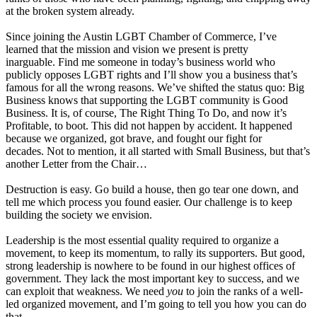
at the broken system already.
Since joining the Austin LGBT Chamber of Commerce, I’ve
learned that the mission and vision we present is pretty
inarguable. Find me someone in today’s business world who
publicly opposes LGBT rights and I’ll show you a business that’s
famous for all the wrong reasons. We’ve shifted the status quo: Big
Business knows that supporting the LGBT community is Good
Business. It is, of course, The Right Thing To Do, and now it’s
Profitable, to boot. This did not happen by accident. It happened
because we organized, got brave, and fought our fight for
decades. Not to mention, it all started with Small Business, but that’s
another Letter from the Chair…
Destruction is easy. Go build a house, then go tear one down, and
tell me which process you found easier. Our challenge is to keep
building the society we envision.
Leadership is the most essential quality required to organize a
movement, to keep its momentum, to rally its supporters. But good,
strong leadership is nowhere to be found in our highest offices of
government. They lack the most important key to success, and we
can exploit that weakness. We need
you
to join the ranks of a well-
led organized movement, and I’m going to tell you how you can do
that.