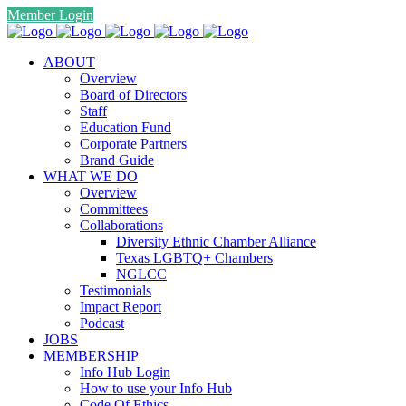
Member Login
ABOUT
Overview
Board of Directors
Staff
Education Fund
Corporate Partners
Brand Guide
WHAT WE DO
Overview
Committees
Collaborations
Diversity Ethnic Chamber Alliance
Texas LGBTQ+ Chambers
NGLCC
Testimonials
Impact Report
Podcast
JOBS
MEMBERSHIP
Info Hub Login
How to use your Info Hub
Code Of Ethics