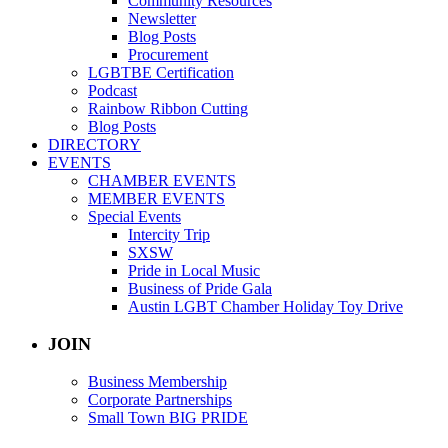
Community Resources
Newsletter
Blog Posts
Procurement
LGBTBE Certification
Podcast
Rainbow Ribbon Cutting
Blog Posts
DIRECTORY
EVENTS
CHAMBER EVENTS
MEMBER EVENTS
Special Events
Intercity Trip
SXSW
Pride in Local Music
Business of Pride Gala
Austin LGBT Chamber Holiday Toy Drive
JOIN
Business Membership
Corporate Partnerships
Small Town BIG PRIDE