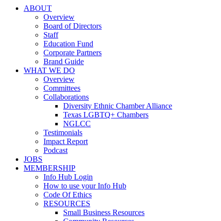
ABOUT
Overview
Board of Directors
Staff
Education Fund
Corporate Partners
Brand Guide
WHAT WE DO
Overview
Committees
Collaborations
Diversity Ethnic Chamber Alliance
Texas LGBTQ+ Chambers
NGLCC
Testimonials
Impact Report
Podcast
JOBS
MEMBERSHIP
Info Hub Login
How to use your Info Hub
Code Of Ethics
RESOURCES
Small Business Resources