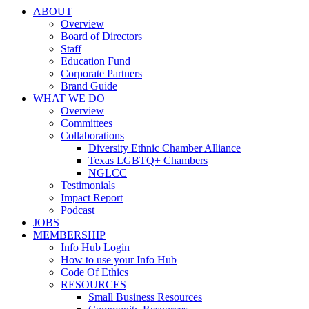
ABOUT
Overview
Board of Directors
Staff
Education Fund
Corporate Partners
Brand Guide
WHAT WE DO
Overview
Committees
Collaborations
Diversity Ethnic Chamber Alliance
Texas LGBTQ+ Chambers
NGLCC
Testimonials
Impact Report
Podcast
JOBS
MEMBERSHIP
Info Hub Login
How to use your Info Hub
Code Of Ethics
RESOURCES
Small Business Resources