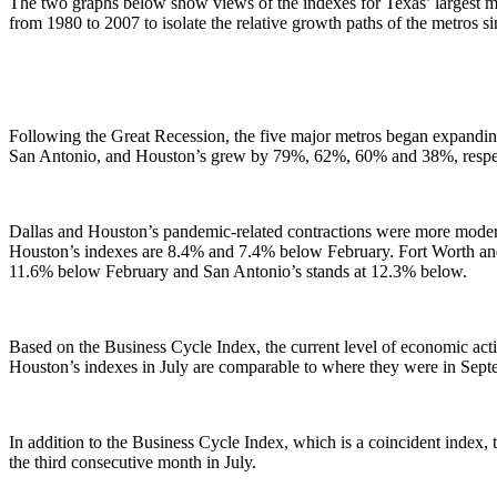
The two graphs below show views of the indexes for Texas’ largest met
from 1980 to 2007 to isolate the relative growth paths of the metros sin
Following the Great Recession, the five major metros began expandin
San Antonio, and Houston’s grew by 79%, 62%, 60% and 38%, respec
Dallas and Houston’s pandemic-related contractions were more moderat
Houston’s indexes are 8.4% and 7.4% below February. Fort Worth and 
11.6% below February and San Antonio’s stands at 12.3% below.
Based on the Business Cycle Index, the current level of economic act
Houston’s indexes in July are comparable to where they were in Sep
In addition to the Business Cycle Index, which is a coincident index,
the third consecutive month in July.