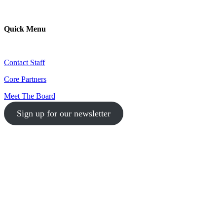
Quick Menu
Contact Staff
Core Partners
Meet The Board
Sign up for our newsletter
1-512-761-5428
info@austinlgbtchamber.com
535 E 5th St