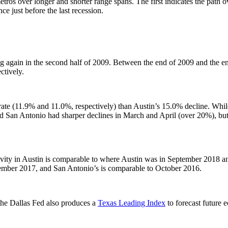
ros over longer and shorter range spans. The first indicates the path o
ce just before the last recession.
g again in the second half of 2009. Between the end of 2009 and the e
tively.
e (11.9% and 11.0%, respectively) than Austin’s 15.0% decline. While 
San Antonio had sharper declines in March and April (over 20%), but 
ivity in Austin is comparable to where Austin was in September 2018 an
tember 2017, and San Antonio’s is comparable to October 2016.
 the Dallas Fed also produces a
Texas Leading Index
to forecast future 