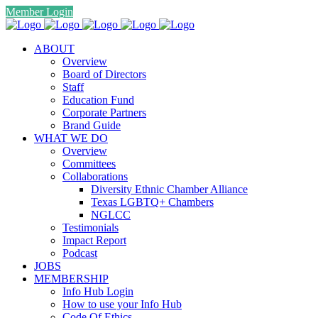
Member Login
ABOUT
Overview
Board of Directors
Staff
Education Fund
Corporate Partners
Brand Guide
WHAT WE DO
Overview
Committees
Collaborations
Diversity Ethnic Chamber Alliance
Texas LGBTQ+ Chambers
NGLCC
Testimonials
Impact Report
Podcast
JOBS
MEMBERSHIP
Info Hub Login
How to use your Info Hub
Code Of Ethics