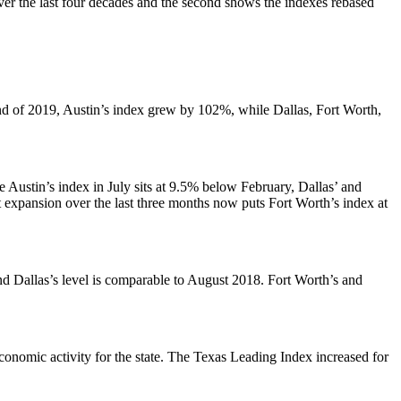
ver the last four decades and the second shows the indexes rebased
nd of 2019, Austin’s index grew by 102%, while Dallas, Fort Worth,
Austin’s index in July sits at 9.5% below February, Dallas’ and
expansion over the last three months now puts Fort Worth’s index at
d Dallas’s level is comparable to August 2018. Fort Worth’s and
economic activity for the state. The Texas Leading Index increased for