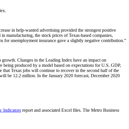
dex.
crease in help-wanted advertising provided the strongest positive
d in manufacturing, the stock prices of Texas-based companies,
claims for unemployment insurance gave a slightly negative contribution.”
ob growth. Changes in the Leading Index have an impact on
re being produced by a model based on expectations for U.S. GDP,
that Texas jobs will continue to recover in the second half of the
will be 12.2 million. In the January 2020 forecast, December 2020
 Indicators
report and associated Excel files. The Metro Business