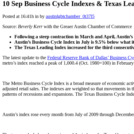
10 Sep
Business Cycle Indexes & Texas Le
Posted at 16:41h
in
by
austinlgbtchamber_0t37l5
Source:
Beverly Kerr
with the Greaer Austin Chamber of Commerce
Following a steep contraction in March and April, Austin’s
Austin’s Business Cycle Index in July is 9.5% below what i
The Texas Leading Index increased for the third consecutiv
The latest update to the
Federal Reserve Bank of Dallas’ Business Cy
metro’s index reached a peak of 1,000.4 (Oct. 1980=100) in February
The Metro Business Cycle Index is a broad measure of economic activ
adjusted retail sales. The indexes are weighted so that movements in t
patterns of recessions and expansions. The Texas Business Cycle Inde
Austin’s index rose every month from July of 2009 through December