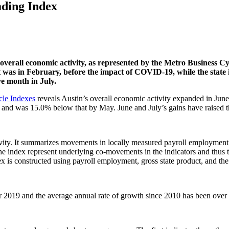
ading Index
 overall economic activity, as represented by the Metro Business 
t was in February, before the impact of COVID-19, while the state
e month in July.
cle Indexes
reveals Austin’s overall economic activity expanded in Jun
 and was 15.0% below that by May. June and July’s gains have raised 
ity. It summarizes movements in locally measured payroll employment, 
he index represent underlying co-movements in the indicators and thus t
x is constructed using payroll employment, gross state product, and th
 2019 and the average annual rate of growth since 2010 has been over