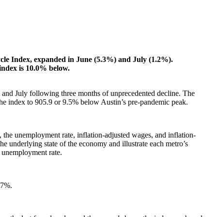
Cycle Index, expanded in June (5.3%) and July (1.2%).
 index is 10.0% below.
e and July following three months of unprecedented decline. The
the index to 905.9 or 9.5% below Austin’s pre-pandemic peak.
the unemployment rate, inflation-adjusted wages, and inflation-
he underlying state of the economy and illustrate each metro’s
e unemployment rate.
 7%.