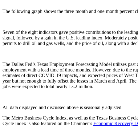
The following graph shows the three-month and one-month percent cha
Seven of the eight indicators gave positive contributions to the leadi
signal, followed by a gain in the U.S. leading index. Moderately pos
permits to drill oil and gas wells, and the price of oil, along with a d
The Dallas Fed’s Texas Employment Forecasting Model utilizes past 
employment with a lead time of three months. However, due to the r
estimates of direct COVID-19 impacts, and expected prices of West Tex
year but not enough to fully offset the losses in March and April. The
jobs were expected to total nearly 13.2 million.
All data displayed and discussed above is seasonally adjusted.
The Metro Business Cycle Index, as well as the Texas Business Cycl
Cycle Index is also featured on the Chamber’s
Economic Recovery D