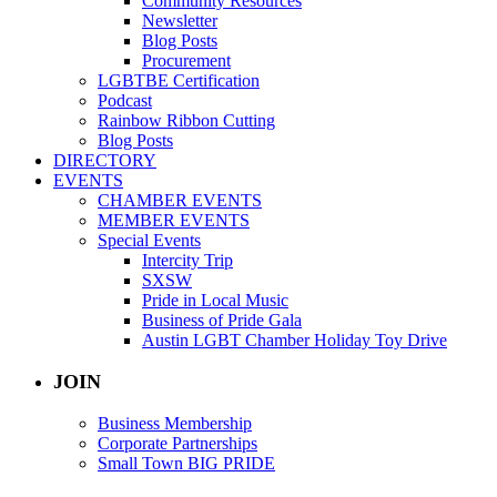
Community Resources
Newsletter
Blog Posts
Procurement
LGBTBE Certification
Podcast
Rainbow Ribbon Cutting
Blog Posts
DIRECTORY
EVENTS
CHAMBER EVENTS
MEMBER EVENTS
Special Events
Intercity Trip
SXSW
Pride in Local Music
Business of Pride Gala
Austin LGBT Chamber Holiday Toy Drive
JOIN
Business Membership
Corporate Partnerships
Small Town BIG PRIDE