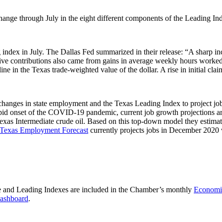
nge through July in the eight different components of the Leading In
ng index in July. The Dallas Fed summarized in their release: “A sharp in
itive contributions also came from gains in average weekly hours worke
ecline in the Texas trade-weighted value of the dollar. A rise in initial 
changes in state employment and the Texas Leading Index to project j
apid onset of the COVID-19 pandemic, current job growth projections a
as Intermediate crude oil. Based on this top-down model they estimate 
Texas Employment Forecast
currently projects jobs in December 2020 
e and Leading Indexes are included in the Chamber’s monthly
Economic
ashboard
.