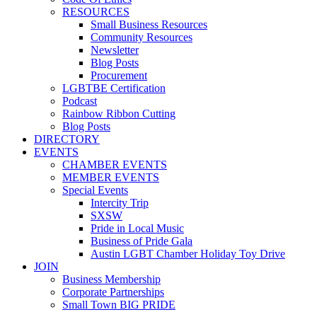
RESOURCES
Small Business Resources
Community Resources
Newsletter
Blog Posts
Procurement
LGBTBE Certification
Podcast
Rainbow Ribbon Cutting
Blog Posts
DIRECTORY
EVENTS
CHAMBER EVENTS
MEMBER EVENTS
Special Events
Intercity Trip
SXSW
Pride in Local Music
Business of Pride Gala
Austin LGBT Chamber Holiday Toy Drive
JOIN
Business Membership
Corporate Partnerships
Small Town BIG PRIDE