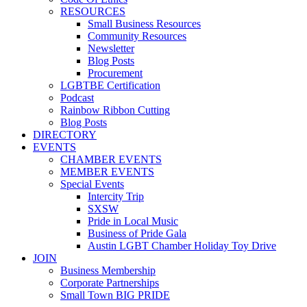
RESOURCES
Small Business Resources
Community Resources
Newsletter
Blog Posts
Procurement
LGBTBE Certification
Podcast
Rainbow Ribbon Cutting
Blog Posts
DIRECTORY
EVENTS
CHAMBER EVENTS
MEMBER EVENTS
Special Events
Intercity Trip
SXSW
Pride in Local Music
Business of Pride Gala
Austin LGBT Chamber Holiday Toy Drive
JOIN
Business Membership
Corporate Partnerships
Small Town BIG PRIDE