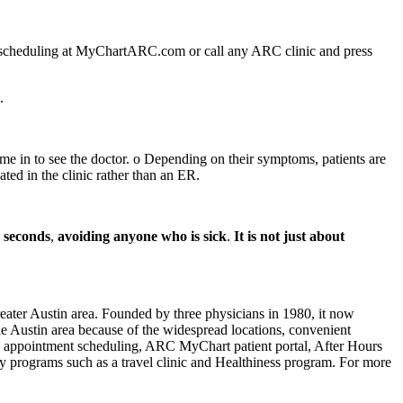
7 scheduling at MyChartARC.com or call any ARC clinic and press
e.
me in to see the doctor. o Depending on their symptoms, patients are
ated in the clinic rather than an ER.
0 seconds
,
avoiding anyone who is sick
.
It is not just about
eater Austin area. Founded by three physicians in 1980, it now
the Austin area because of the widespread locations, convenient
e appointment scheduling, ARC MyChart patient portal, After Hours
lty programs such as a travel clinic and Healthiness program. For more