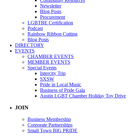
Community Resources
Newsletter
Blog Posts
Procurement
LGBTBE Certification
Podcast
Rainbow Ribbon Cutting
Blog Posts
DIRECTORY
EVENTS
CHAMBER EVENTS
MEMBER EVENTS
Special Events
Intercity Trip
SXSW
Pride in Local Music
Business of Pride Gala
Austin LGBT Chamber Holiday Toy Drive
JOIN
Business Membership
Corporate Partnerships
Small Town BIG PRIDE