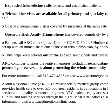
–
Expanded telemedicine visits
for new and established patients
o
Telemedicine visits are available for all primary and specialty 
“1.”
o Cost of a telemedicine visit is covered by insurance at the same rate
–
Opened a High Acuity Triage phone line
covered completely by p
o Patients call ARC clinics (press 4) or the COVID-19 24/7
Hotline
(
set up with an immediate telemedicine visit with a physician, by phone
o Thus helps keep patients
out of the ER
and saving beds and care fo
ARC continues to stress preventive measures, including
social dista
protecting ourselves, it is about protecting the whole community.
For more information, call 512-472-4636 or visit www.austinregiona
Austin Regional Clinic (ARC) is a multispecialty medical group commi
provides health care to over 525,000 area residents in 28 locations in
services, and quality assurance programs. ARC patients enjoy access
Clinics, and nursing services through the night. Most ARC offices also
information, visit www.austinregionalclinic.com.