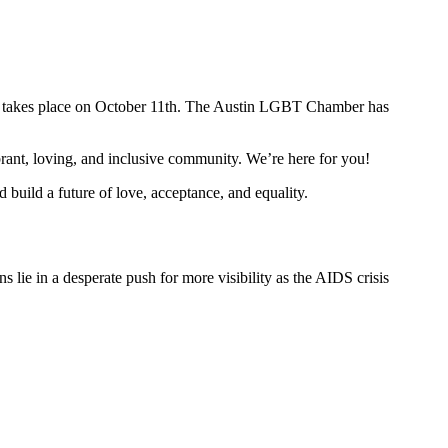
at takes place on October 11th. The Austin LGBT Chamber has
brant, loving, and inclusive community. We’re here for you!
 build a future of love, acceptance, and equality.
lie in a desperate push for more visibility as the AIDS crisis