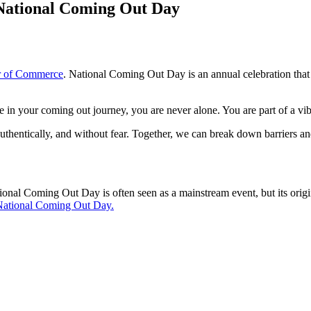
National Coming Out Day
 of Commerce
. National Coming Out Day is an annual celebration th
re in your coming out journey, you are never alone. You are part of a vi
uthentically, and without fear. Together, we can break down barriers and
l Coming Out Day is often seen as a mainstream event, but its origins 
 National Coming Out Day.