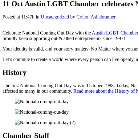
11 Oct
Austin LGBT Chamber celebrates 
Posted at 11:47h
in
Uncategorized
by
Colton Ashabranner
Celebrate National Coming Out Day with the
Austin LGBT Chamber
proudly been supporting out & allied entrepreneurs since 1997!
Your identity is valid, and your story matters. No Matter where you a
Let’s continue to create a world where every person can live openly, a
History
The first National Coming Out Day was in October 1988. Today, Nationa
affected so many in our community.
Read more about the History of
Chamber Staff