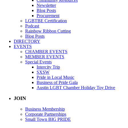
Community Resources
Newsletter
Blog Posts
Procurement
LGBTBE Certification
Podcast
Rainbow Ribbon Cutting
Blog Posts
DIRECTORY
EVENTS
CHAMBER EVENTS
MEMBER EVENTS
Special Events
Intercity Trip
SXSW
Pride in Local Music
Business of Pride Gala
Austin LGBT Chamber Holiday Toy Drive
JOIN
Business Membership
Corporate Partnerships
Small Town BIG PRIDE