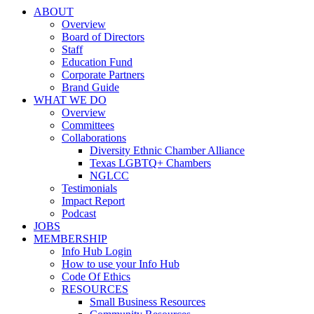
ABOUT
Overview
Board of Directors
Staff
Education Fund
Corporate Partners
Brand Guide
WHAT WE DO
Overview
Committees
Collaborations
Diversity Ethnic Chamber Alliance
Texas LGBTQ+ Chambers
NGLCC
Testimonials
Impact Report
Podcast
JOBS
MEMBERSHIP
Info Hub Login
How to use your Info Hub
Code Of Ethics
RESOURCES
Small Business Resources