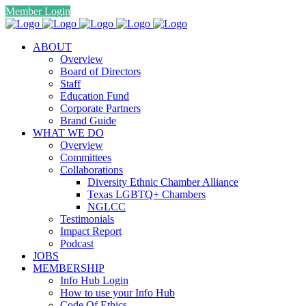
Member Login
ABOUT
Overview
Board of Directors
Staff
Education Fund
Corporate Partners
Brand Guide
WHAT WE DO
Overview
Committees
Collaborations
Diversity Ethnic Chamber Alliance
Texas LGBTQ+ Chambers
NGLCC
Testimonials
Impact Report
Podcast
JOBS
MEMBERSHIP
Info Hub Login
How to use your Info Hub
Code Of Ethics