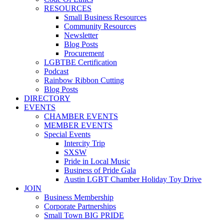
RESOURCES
Small Business Resources
Community Resources
Newsletter
Blog Posts
Procurement
LGBTBE Certification
Podcast
Rainbow Ribbon Cutting
Blog Posts
DIRECTORY
EVENTS
CHAMBER EVENTS
MEMBER EVENTS
Special Events
Intercity Trip
SXSW
Pride in Local Music
Business of Pride Gala
Austin LGBT Chamber Holiday Toy Drive
JOIN
Business Membership
Corporate Partnerships
Small Town BIG PRIDE