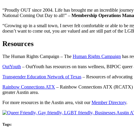
“Proudly OUT since 2004. Life has brought me an incredible journey a
National Coming Out Day to all!” –
Membership Operations Mana
“Growing up in a small town, I never felt comfortable or able to be 
doesn’t want to come out, you are valued and are still part of the
Resources
The Human Rights Campaign – The
Human Rights Campaign
has re
OutYouth
– OutYouth has resources on trans wellness, BIPOC queer 
Transgender Education Network of Texas
– Resources of advocating f
Rainbow Connections ATX
– Rainbow Connections ATX (RCATX) impro
greater Austin area.
For more resources in the Austin area, visit our
Member Directory
.
Tags: