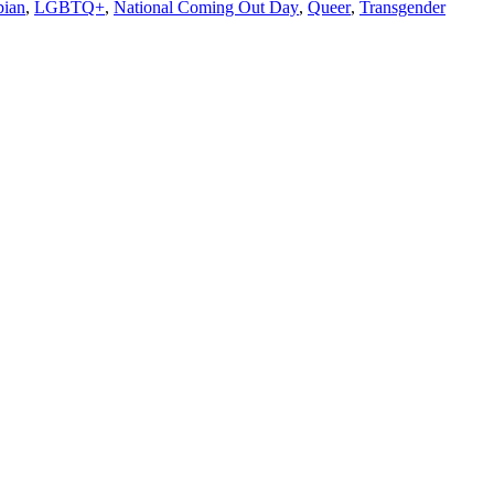
bian
,
LGBTQ+
,
National Coming Out Day
,
Queer
,
Transgender