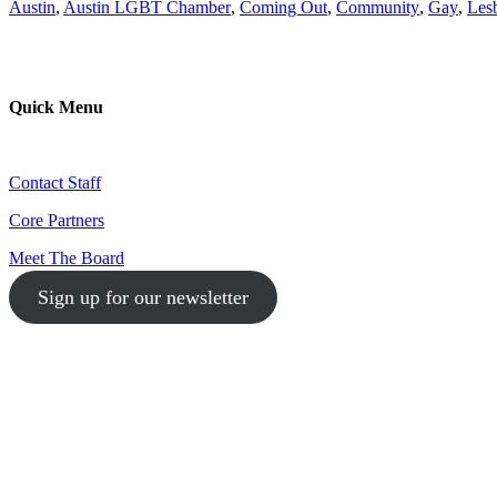
Austin
,
Austin LGBT Chamber
,
Coming Out
,
Community
,
Gay
,
Les
Quick Menu
Contact Staff
Core Partners
Meet The Board
Sign up for our newsletter
1-512-761-5428
info@austinlgbtchamber.com