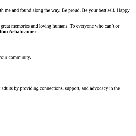
with me and found along the way. Be proud. Be your best self. Happy
any great memories and loving humans. To everyone who can’t or
lton Ashabranner
 your community.
ults by providing connections, support, and advocacy in the