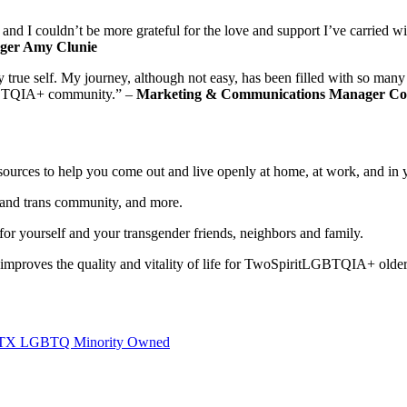
nd I couldn’t be more grateful for the love and support I’ve carried 
ger Amy Clunie
my true self. My journey, although not easy, has been filled with so m
 LGBTQIA+ community.” –
Marketing & Communications Manager Co
sources to help you come out and live openly at home, at work, and in
and trans community, and more.
or yourself and your transgender friends, neighbors and family.
ves the quality and vitality of life for TwoSpiritLGBTQIA+ older ad