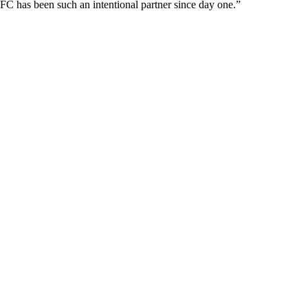
FC has been such an intentional partner since day one.”