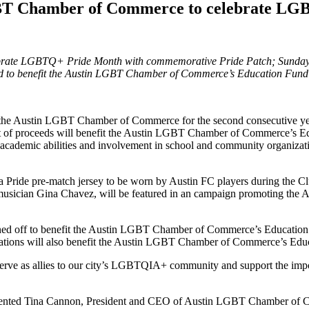
BT Chamber of Commerce to celebrate LG
rate LGBTQ+ Pride Month with commemorative Pride Patch; Sunday,
ed to benefit the Austin LGBT Chamber of Commerce’s Education Fund
h the Austin LGBT Chamber of Commerce for the second consecutive year
 of proceeds will benefit the Austin LGBT Chamber of Commerce’s Educ
academic abilities and involvement in school and community organizatio
 a Pride pre-match jersey to be worn by Austin FC players during the C
an Gina Chavez, will be featured in an campaign promoting the Austi
oned off to benefit the Austin LGBT Chamber of Commerce’s Education F
onations will also benefit the Austin LGBT Chamber of Commerce’s Edu
 to serve as allies to our city’s LGBTQIA+ community and support th
ommented Tina Cannon, President and CEO of Austin LGBT Chamber of 