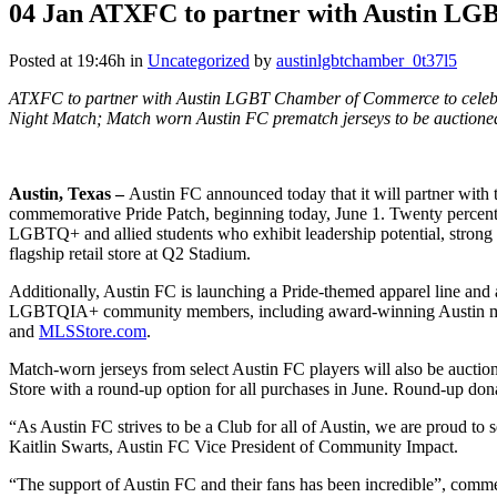
04 Jan
ATXFC to partner with Austin LG
Posted at 19:46h
in
Uncategorized
by
austinlgbtchamber_0t37l5
ATXFC to partner with Austin LGBT Chamber of Commerce to celeb
Night Match; Match worn Austin FC prematch jerseys to be auction
Austin, Texas –
Austin FC announced today that it will partner wit
commemorative Pride Patch, beginning today, June 1. Twenty percent
LGBTQ+ and allied students who exhibit leadership potential, strong 
flagship retail store at Q2 Stadium.
Additionally, Austin FC is launching a Pride-themed apparel line and
LGBTQIA+ community members, including award-winning Austin musici
and
MLSStore.com
.
Match-worn jerseys from select Austin FC players will also be aucti
Store with a round-up option for all purchases in June. Round-up d
“As Austin FC strives to be a Club for all of Austin, we are proud
Kaitlin Swarts, Austin FC Vice President of Community Impact.
“The support of Austin FC and their fans has been incredible”, c