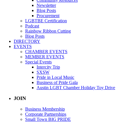
Community Resources
Newsletter
Blog Posts
Procurement
LGBTBE Certification
Podcast
Rainbow Ribbon Cutting
Blog Posts
DIRECTORY
EVENTS
CHAMBER EVENTS
MEMBER EVENTS
Special Events
Intercity Trip
SXSW
Pride in Local Music
Business of Pride Gala
Austin LGBT Chamber Holiday Toy Drive
JOIN
Business Membership
Corporate Partnerships
Small Town BIG PRIDE