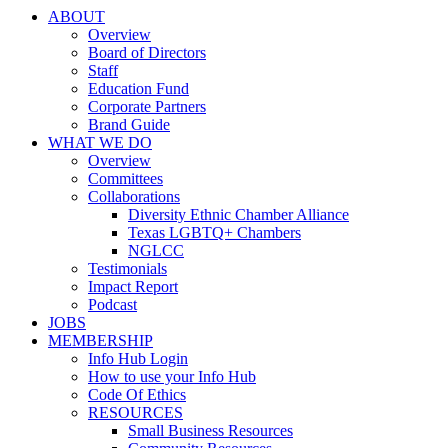
ABOUT
Overview
Board of Directors
Staff
Education Fund
Corporate Partners
Brand Guide
WHAT WE DO
Overview
Committees
Collaborations
Diversity Ethnic Chamber Alliance
Texas LGBTQ+ Chambers
NGLCC
Testimonials
Impact Report
Podcast
JOBS
MEMBERSHIP
Info Hub Login
How to use your Info Hub
Code Of Ethics
RESOURCES
Small Business Resources