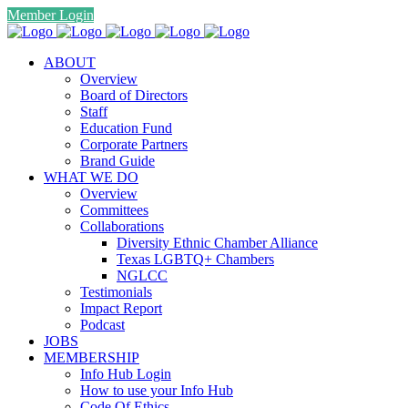
Member Login
ABOUT
Overview
Board of Directors
Staff
Education Fund
Corporate Partners
Brand Guide
WHAT WE DO
Overview
Committees
Collaborations
Diversity Ethnic Chamber Alliance
Texas LGBTQ+ Chambers
NGLCC
Testimonials
Impact Report
Podcast
JOBS
MEMBERSHIP
Info Hub Login
How to use your Info Hub
Code Of Ethics