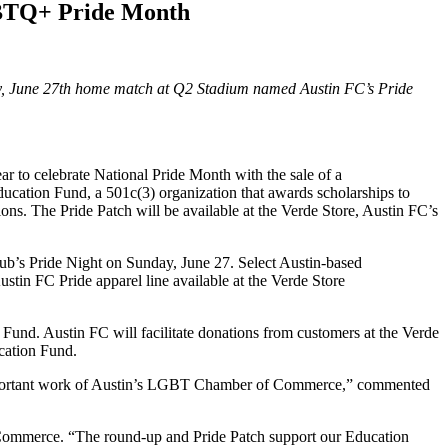
BTQ+ Pride Month
 June 27th home match at Q2 Stadium named Austin FC’s Pride
 to celebrate National Pride Month with the sale of a
ation Fund, a 501c(3) organization that awards scholarships to
ns. The Pride Patch will be available at the Verde Store, Austin FC’s
lub’s Pride Night on Sunday, June 27. Select Austin-based
n FC Pride apparel line available at the Verde Store
und. Austin FC will facilitate donations from customers at the Verde
cation Fund.
e important work of Austin’s LGBT Chamber of Commerce,” commented
Commerce. “The round-up and Pride Patch support our Education