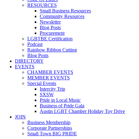
RESOURCES
Small Business Resources
Community Resources
Newsletter
Blog Posts
Procurement
LGBTBE Certification
Podcast
Rainbow Ribbon Cutting
Blog Posts
DIRECTORY
EVENTS
CHAMBER EVENTS
MEMBER EVENTS
Special Events
Intercity Trip
SXSW
Pride in Local Music
Business of Pride Gala
Austin LGBT Chamber Holiday Toy Drive
JOIN
Business Membership
Corporate Partnerships
Small Town BIG PRIDE