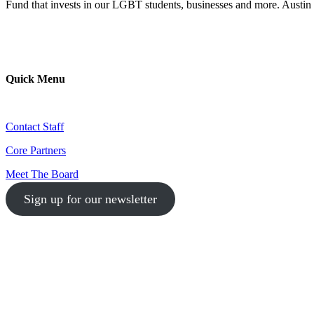
Fund that invests in our LGBT students, businesses and more. Austin 
Quick Menu
Contact Staff
Core Partners
Meet The Board
Sign up for our newsletter
1-512-761-5428
info@austinlgbtchamber.com